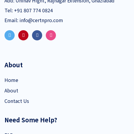
Add: Uninav Hight, Rajnagar Extension, Ghaziabad
Tel:
+91 807 774 0824
Email:
info@certnpro.com
About
Home
About
Contact Us
Need Some Help?