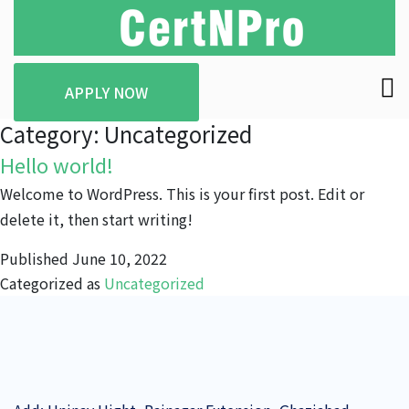
APPLY NOW
Category:
Uncategorized
Hello world!
Welcome to WordPress. This is your first post. Edit or
delete it, then start writing!
Published
June 10, 2022
Categorized as
Uncategorized