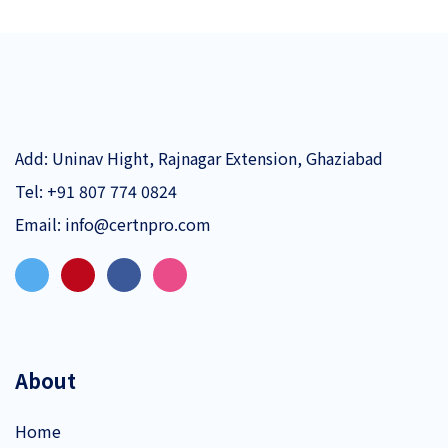
Add: Uninav Hight, Rajnagar Extension, Ghaziabad
Tel:
+91 807 774 0824
Email:
info@certnpro.com
About
Home