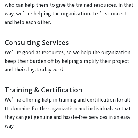
who can help them to give the trained resources. In that
way, we’re helping the organization. Let’s connect
and help each other.
Consulting Services
We’re good at resources, so we help the organization
keep their burden off by helping simplify their project
and their day-to-day work.
Training & Certification
We’re offering help in training and certification for all
IT domains for the organization and individuals so that
they can get genuine and hassle-free services in an easy
way.