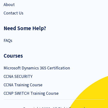
About
Contact Us
Need Some Help?
FAQs
Courses
Microsoft Dynamics 365 Certification
CCNA SECURITY
CCNA Training Course
CCNP SWITCH Training Course