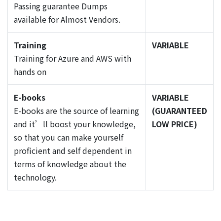
Passing guarantee Dumps
available for Almost Vendors.
Training
VARIABLE
Training for Azure and AWS with
hands on
E-books
VARIABLE
E-books are the source of learning
(GUARANTEED
and it’ll boost your knowledge,
LOW PRICE)
so that you can make yourself
proficient and self dependent in
terms of knowledge about the
technology.