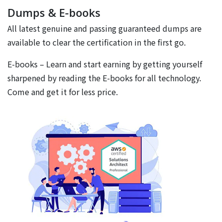
Dumps & E-books
All latest genuine and passing guaranteed dumps are
available to clear the certification in the first go.
E-books – Learn and start earning by getting yourself
sharpened by reading the E-books for all technology.
Come and get it for less price.