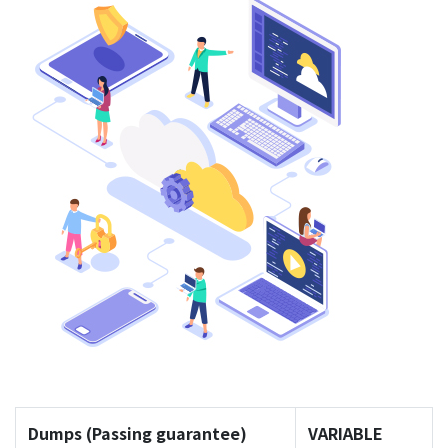
Dumps (Passing guarantee)
VARIABLE