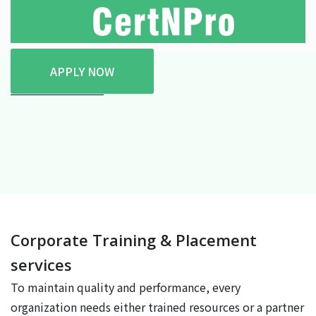
APPLY NOW
Home
Services
Corporate Training & Placement
services
To maintain quality and performance, every
organization needs either trained resources or a partner